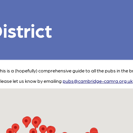
strict
This is a (hopefully) comprehensive guide to all the pubs in the b
please let us know by emailing
pubs@cambridge-camra.org.uk