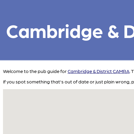
Cambridge & Di
Welcome to the pub guide for
Cambridge & District CAMRA
. 
If you spot something that's out of date or just plain wrong, 