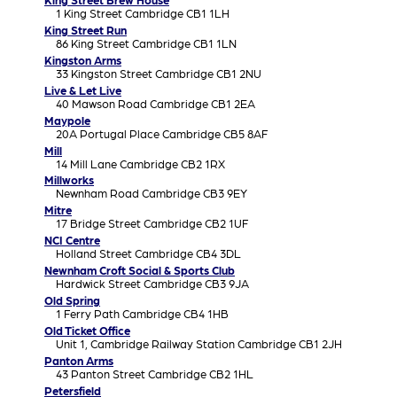
1 King Street Cambridge CB1 1LH
King Street Run
86 King Street Cambridge CB1 1LN
Kingston Arms
33 Kingston Street Cambridge CB1 2NU
Live & Let Live
40 Mawson Road Cambridge CB1 2EA
Maypole
20A Portugal Place Cambridge CB5 8AF
Mill
14 Mill Lane Cambridge CB2 1RX
Millworks
Newnham Road Cambridge CB3 9EY
Mitre
17 Bridge Street Cambridge CB2 1UF
NCI Centre
Holland Street Cambridge CB4 3DL
Newnham Croft Social & Sports Club
Hardwick Street Cambridge CB3 9JA
Old Spring
1 Ferry Path Cambridge CB4 1HB
Old Ticket Office
Unit 1, Cambridge Railway Station Cambridge CB1 2JH
Panton Arms
43 Panton Street Cambridge CB2 1HL
Petersfield