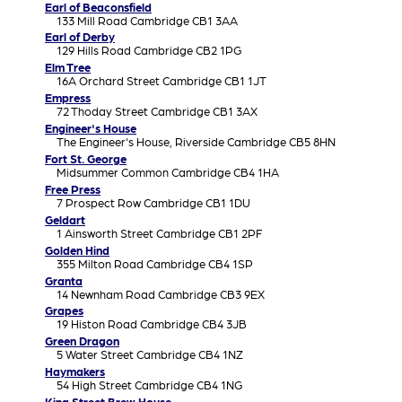
Earl of Beaconsfield
133 Mill Road Cambridge CB1 3AA
Earl of Derby
129 Hills Road Cambridge CB2 1PG
Elm Tree
16A Orchard Street Cambridge CB1 1JT
Empress
72 Thoday Street Cambridge CB1 3AX
Engineer's House
The Engineer's House, Riverside Cambridge CB5 8HN
Fort St. George
Midsummer Common Cambridge CB4 1HA
Free Press
7 Prospect Row Cambridge CB1 1DU
Geldart
1 Ainsworth Street Cambridge CB1 2PF
Golden Hind
355 Milton Road Cambridge CB4 1SP
Granta
14 Newnham Road Cambridge CB3 9EX
Grapes
19 Histon Road Cambridge CB4 3JB
Green Dragon
5 Water Street Cambridge CB4 1NZ
Haymakers
54 High Street Cambridge CB4 1NG
King Street Brew House