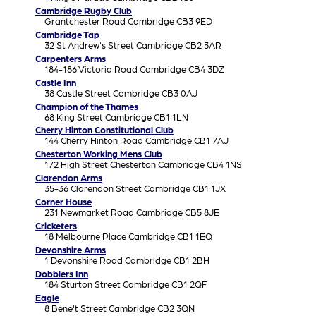
Cambridge Rugby Club
Grantchester Road Cambridge CB3 9ED
Cambridge Tap
32 St Andrew's Street Cambridge CB2 3AR
Carpenters Arms
184-186 Victoria Road Cambridge CB4 3DZ
Castle Inn
38 Castle Street Cambridge CB3 0AJ
Champion of the Thames
68 King Street Cambridge CB1 1LN
Cherry Hinton Constitutional Club
144 Cherry Hinton Road Cambridge CB1 7AJ
Chesterton Working Mens Club
172 High Street Chesterton Cambridge CB4 1NS
Clarendon Arms
35-36 Clarendon Street Cambridge CB1 1JX
Corner House
231 Newmarket Road Cambridge CB5 8JE
Cricketers
18 Melbourne Place Cambridge CB1 1EQ
Devonshire Arms
1 Devonshire Road Cambridge CB1 2BH
Dobblers Inn
184 Sturton Street Cambridge CB1 2QF
Eagle
8 Bene't Street Cambridge CB2 3QN