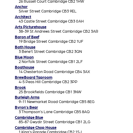
26 Russell Court Cambridge CB2 1HW
Anchor
Silver Street Cambridge CB3 9EL
Architect
43 Castle Street Cambridge CB3 0AH
Arts Picturehouse
38-39 St Andrews Street Cambridge CB2 3AR
Baron of Beef
19 Bridge Street Cambridge CB2 1UF
Bath House
3 Bene't Street Cambridge CB2 3QN
Blue Moon
2 Norfolk Street Cambridge CB1 2LF
Boathouse
14 Chesterton Road Cambridge CB4 3AX
BrewBoard Taproom
4-5 Peas Hill Cambridge CB2 3PP
Brook
25 Brookfields Cambridge CB1 3NW
Burleigh Arms
9-11 Newmarket Road Cambridge CB5 8EG
Byron's Bear
3 Thompson's Lane Cambridge CB5 8AQ
Cambridge Blue
85-87 Gwydir Street Cambridge CB1 2LG
Cambridge Chop House
1 King's Parade Cambridge CB2 1SJ