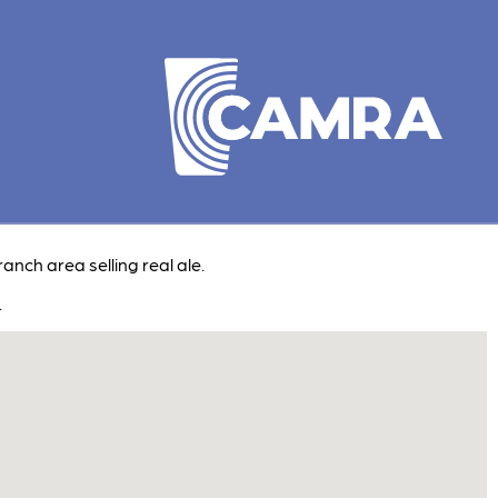
ranch area selling real ale.
.