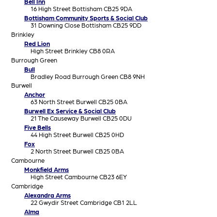
Bell Inn
16 High Street Bottisham CB25 9DA
Bottisham Community Sports & Social Club
31 Downing Close Bottisham CB25 9DD
Brinkley
Red Lion
High Street Brinkley CB8 0RA
Burrough Green
Bull
Bradley Road Burrough Green CB8 9NH
Burwell
Anchor
63 North Street Burwell CB25 0BA
Burwell Ex Service & Social Club
21 The Causeway Burwell CB25 0DU
Five Bells
44 High Street Burwell CB25 0HD
Fox
2 North Street Burwell CB25 0BA
Cambourne
Monkfield Arms
High Street Cambourne CB23 6EY
Cambridge
Alexandra Arms
22 Gwydir Street Cambridge CB1 2LL
Alma