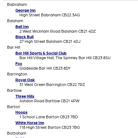
Babraham
George Inn
High Street Babraham CB22 3AG
Balsham
Bell Inn
2 West Wickham Road Balsham CB21 4DZ
Black Bull
27 High Street Balsham CB21 4DJ
Bar Hill
Bar Hill Sports & Social Club
Bar Hill Village Hall, The Spinney Bar Hill CB23 8SU
Fox
Gladeside Bar Hill CB23 8DY
Barrington
Royal Oak
31 West Green Barrington CB22 7RZ
Bartlow
Three Hills
Ashdon Road Bartlow CB21 4PW
Barton
Hoops
1 School Lane Barton CB23 7BD
White Horse Inn
118 High Street Barton CB23 7BG
Bottisham