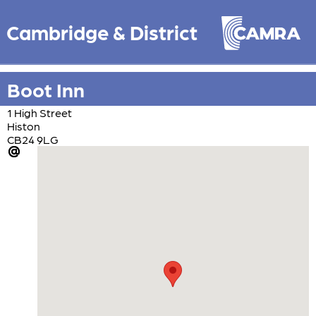
Cambridge & District
Boot Inn
1 High Street
Histon
CB24 9LG