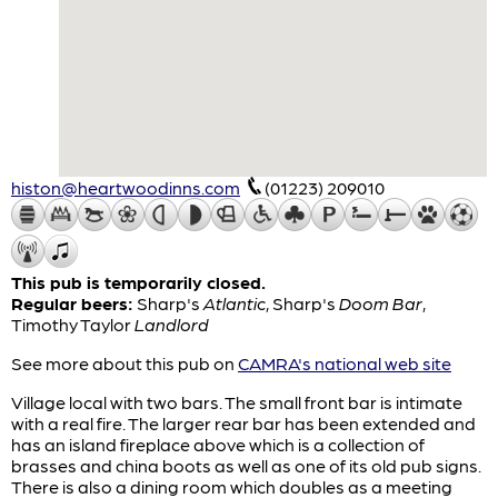
histon@heartwoodinns.com
(01223) 209010
This pub is temporarily closed.
Regular beers:
Sharp's
Atlantic
,
Sharp's
Doom Bar
,
Timothy Taylor
Landlord
See more about this pub on
CAMRA's national web site
Village local with two bars. The small front bar is intimate
with a real fire. The larger rear bar has been extended and
has an island fireplace above which is a collection of
brasses and china boots as well as one of its old pub signs.
There is also a dining room which doubles as a meeting