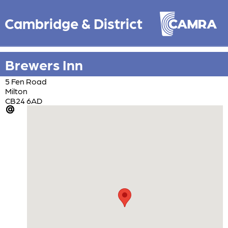
Cambridge & District
Brewers Inn
5 Fen Road
Milton
CB24 6AD