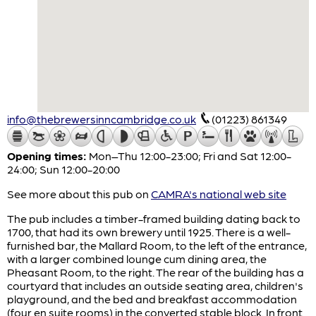
info@thebrewersinncambridge.co.uk
(01223) 861349
Opening times:
Mon–Thu 12:00-23:00; Fri and Sat 12:00-
24:00; Sun 12:00-20:00
See more about this pub on
CAMRA's national web site
The pub includes a timber-framed building dating back to
1700, that had its own brewery until 1925. There is a well-
furnished bar, the Mallard Room, to the left of the entrance,
with a larger combined lounge cum dining area, the
Pheasant Room, to the right. The rear of the building has a
courtyard that includes an outside seating area, children's
playground, and the bed and breakfast accommodation
(four en suite rooms) in the converted stable block. In front