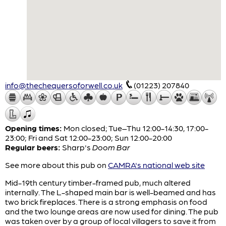
info@thechequersoforwell.co.uk
(01223) 207840
Opening times:
Mon closed; Tue–Thu 12:00-14:30, 17:00-
23:00; Fri and Sat 12:00-23:00; Sun 12:00-20:00
Regular beers:
Sharp's
Doom Bar
See more about this pub on
CAMRA's national web site
Mid-19th century timber-framed pub, much altered
internally. The L-shaped main bar is well-beamed and has
two brick fireplaces. There is a strong emphasis on food
and the two lounge areas are now used for dining. The pub
was taken over by a group of local villagers to save it from