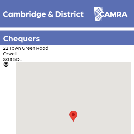
Cambridge & District
Chequers
22 Town Green Road
Orwell
SG8 5QL