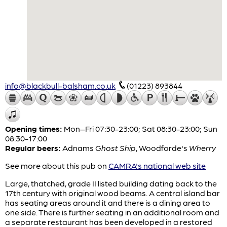
info@blackbull-balsham.co.uk
(01223) 893844
Opening times:
Mon–Fri 07:30-23:00; Sat 08:30-23:00; Sun
08:30-17:00
Regular beers:
Adnams
Ghost Ship
,
Woodforde's
Wherry
See more about this pub on
CAMRA's national web site
Large, thatched, grade II listed building dating back to the
17th century with original wood beams. A central island bar
has seating areas around it and there is a dining area to
one side. There is further seating in an additional room and
a separate restaurant has been developed in a restored