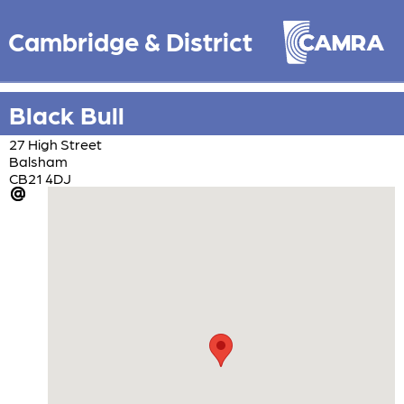
Cambridge & District
Black Bull
27 High Street
Balsham
CB21 4DJ