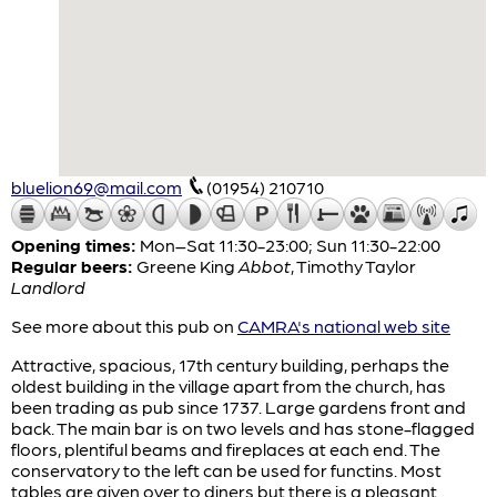
bluelion69@mail.com
(01954) 210710
Opening times:
Mon–Sat 11:30-23:00; Sun 11:30-22:00
Regular beers:
Greene King
Abbot
,
Timothy Taylor
Landlord
See more about this pub on
CAMRA's national web site
Attractive, spacious, 17th century building, perhaps the
oldest building in the village apart from the church, has
been trading as pub since 1737. Large gardens front and
back. The main bar is on two levels and has stone-flagged
floors, plentiful beams and fireplaces at each end. The
conservatory to the left can be used for functins. Most
tables are given over to diners but there is a pleasant