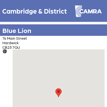
Cambridge & District
Blue Lion
74 Main Street
Hardwick
CB23 7QU