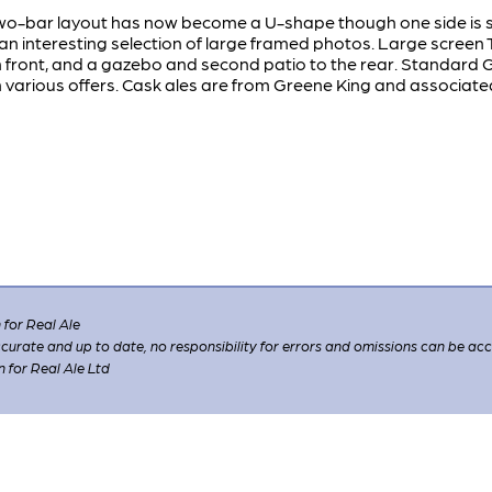
o-bar layout has now become a U-shape though one side is st
n interesting selection of large framed photos. Large screen
in front, and a gazebo and second patio to the rear. Standard 
various offers. Cask ales are from Greene King and associate
for Real Ale
 accurate and up to date, no responsibility for errors and omissions can be ac
n for Real Ale Ltd