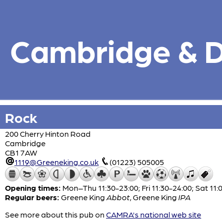
Cambridge & Di
Rock
200 Cherry Hinton Road
Cambridge
CB1 7AW
1119@Greeneking.co.uk
(01223) 505005
Opening times:
Mon–Thu 11:30-23:00; Fri 11:30-24:00; Sat 11:
Regular beers:
Greene King
Abbot
,
Greene King
IPA
See more about this pub on
CAMRA's national web site