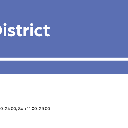
strict
00-24:00; Sun 11:00-23:00