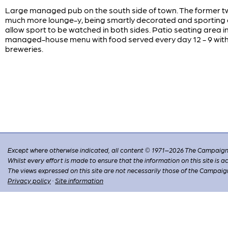
Large managed pub on the south side of town. The former tw
much more lounge-y, being smartly decorated and sporting a
allow sport to be watched in both sides. Patio seating area 
managed-house menu with food served every day 12 - 9 with 
breweries.
Except where otherwise indicated, all content © 1971–2026 The Campaign 
Whilst every effort is made to ensure that the information on this site is
The views expressed on this site are not necessarily those of the Campaig
Privacy policy
·
Site information