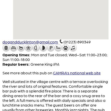
dogandducklinton@gmail.com
(01223) 890349
Opening times:
Mon and Tue closed; Wed–Sat 11:00-23:00;
Sun 11:00-18:00
Regular beers:
Greene King
IPA
See more about this pub on
CAMRA's national web site
Well situated in the village centre with a terrace overlooking
the river and lots of original features. Comfortable single
bar pub with a splendid fire place. There is a separate
dining area to the rear of the bar and a cosy snug area to
the left. A full menu is offered with daily specials and also a
lunchtime snacks menu. The guest beers on offer are
usually from other breweries. Monthly jazz nights. The pub