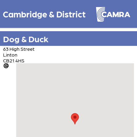
Cambridge & District
Dog & Duck
63 High Street
Linton
CB21 4HS